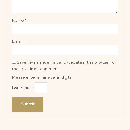
Name
*
Email
*
Save my name, email, and website in this browser for
the next time I comment.
Please enter an answer in digits:
two × four =