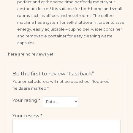
perfect and at the same time perfectly meets your
aesthetic desires! It is suitable for both home and small
rooms such as offices and hotel rooms. The coffee
machine has a system for self-shutdown in order to save
energy, easily adjustable – cup holder, water container
and removable container for easy cleaning waste
capsules.
There are no reviews yet.
Be the first to review “Fastback”
Your email address will not be published.
Required
fields are marked
*
Your rating
*
Your review
*