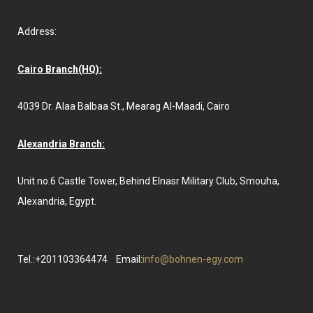
Address:
Cairo Branch(HQ):
4039 Dr. Alaa Balbaa St., Mearag Al-Maadi, Cairo
Alexandria Branch:
Unit no.6 Castle Tower, Behind Elnasr Military Club, Smouha,
Alexandria, Egypt.
Tel.:+201103364474
Email:
info@bohnen-egy.com