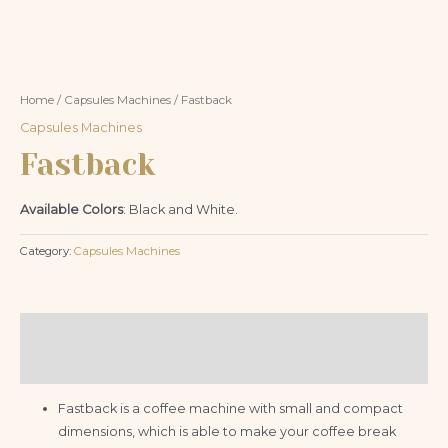
Home
/
Capsules Machines
/ Fastback
Capsules Machines
Fastback
Available Colors
: Black and White.
Category:
Capsules Machines
Description
Reviews (0)
Fastback is a coffee machine with small and compact
dimensions, which is able to make your coffee break