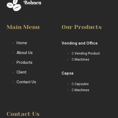
Main Menu
Our Products
Home
Vending and Office
About Us
Vending Product
Machines
Products
Client
Capsa
Contact Us
Capsules
Machines
Contact Us