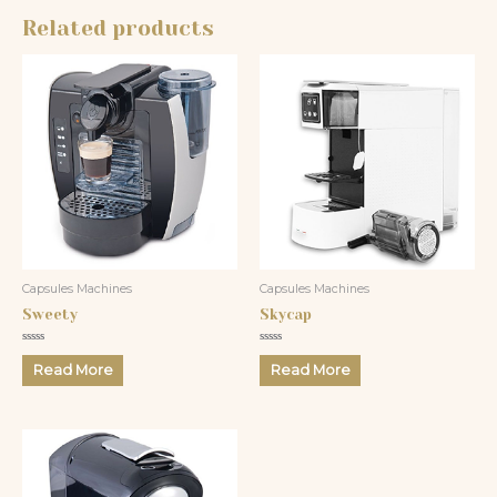
Related products
Capsules Machines
Capsules Machines
Sweety
Skycap
Rated
Rated
0
0
Read More
Read More
out
out
of
of
5
5