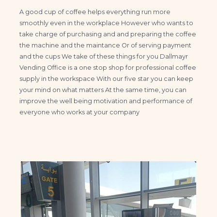
A good cup of coffee helps everything run more
smoothly even in the workplace However who wants to
take charge of purchasing and and preparing the coffee
the machine and the maintance Or of serving payment
and the cups We take of these things for you Dallmayr
Vending Office is a one stop shop for professional coffee
supply in the workspace With our five star you can keep
your mind on what matters At the same time, you can
improve the well being motivation and performance of
everyone who works at your company