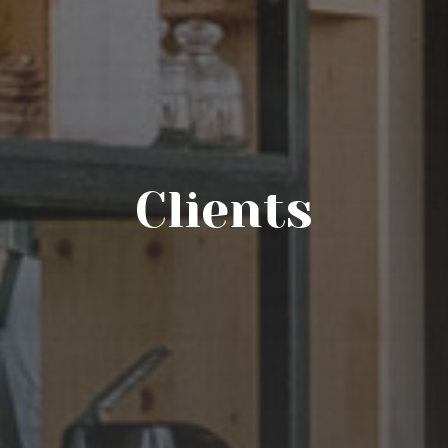
Clients