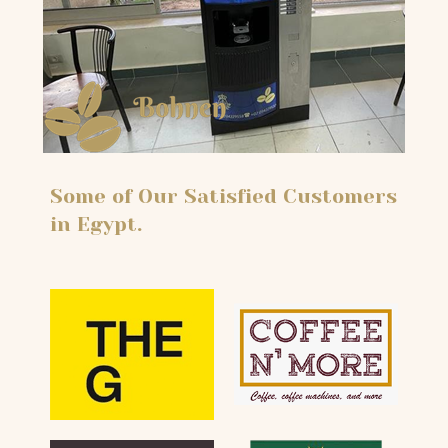
Some of Our Satisfied Customers
in Egypt.