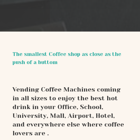
The smallest Coffee shop as close as the
push of a buttom
Vending Coffee Machines coming
in all sizes to enjoy the best hot
drink in your Office, School,
University, Mall, Airport, Hotel,
and everywhere else where coffee
lovers are .