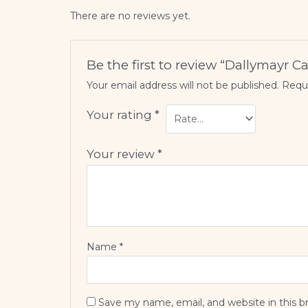
There are no reviews yet.
Be the first to review “Dallymayr 
Your email address will not be published.
Requi
Your rating
*
Your review
*
Name
*
Save my name, email, and website in this b