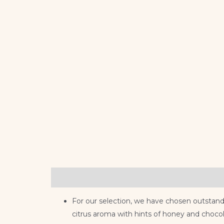
Description
Reviews (0)
For our selection, we have chosen outstand
citrus aroma with hints of honey and chocol