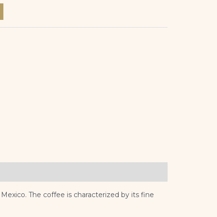
xico. The coffee is characterized by its fine