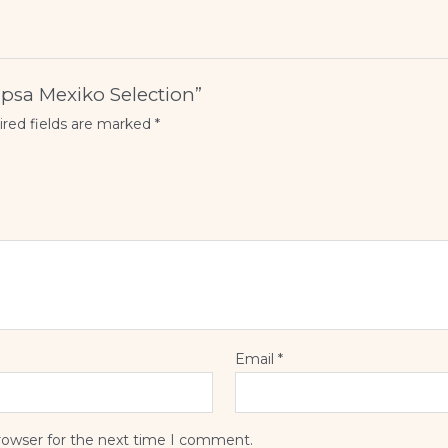
Capsa Mexiko Selection”
red fields are marked
*
Email
*
rowser for the next time I comment.