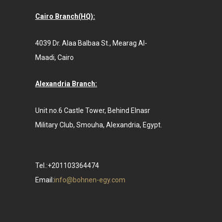
Cairo Branch(HQ):
4039 Dr. Alaa Balbaa St., Mearag Al-
Maadi, Cairo
Alexandria Branch:
Unit no.6 Castle Tower, Behind Elnasr
Military Club, Smouha, Alexandria, Egypt.
Tel.:+201103364474
Email:
info@bohnen-egy.com