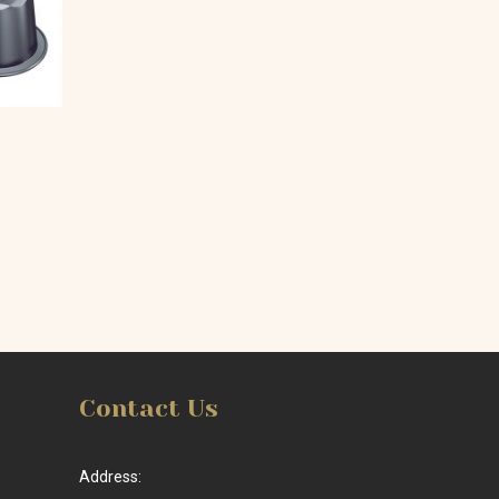
Contact Us
Address: