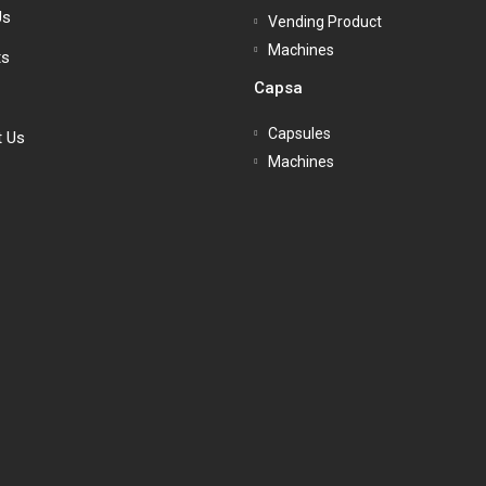
Us
Vending Product
Machines
ts
Capsa
Capsules
t Us
Machines