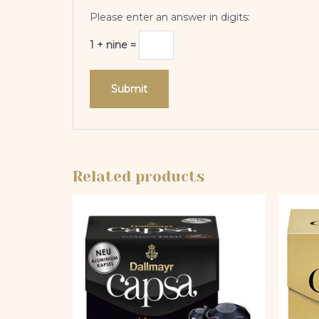
Please enter an answer in digits:
1 + nine =
Related products