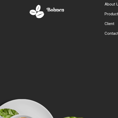
About 
Produc
Client
Contac