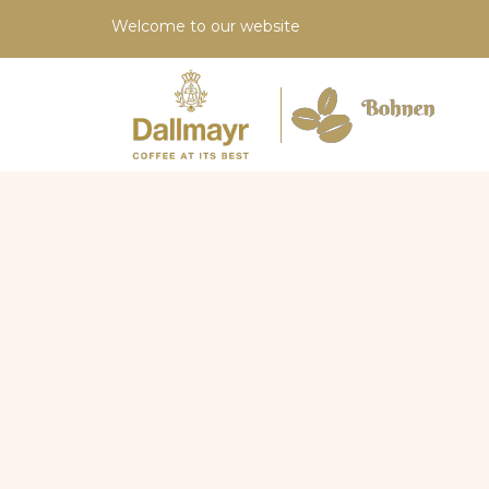
Welcome to our website