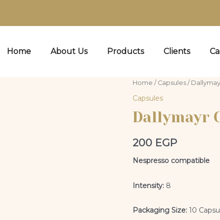
Home
About Us
Products
Clients
Ca
Home
/
Capsules
/ Dallymay
Capsules
Dallymayr 
200
EGP
Nespresso compatible
Intensity:
8
Packaging Size:
10 Capsu