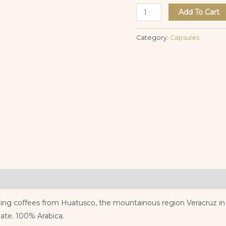
Add To Cart
Category:
Capsules
ing coffees from Huatusco, the mountainous region Veracruz in Me
ate. 100% Arabica.