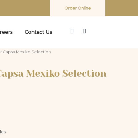
Order Online
reers
Contact Us
r Capsa Mexiko Selection
Capsa Mexiko Selection
les