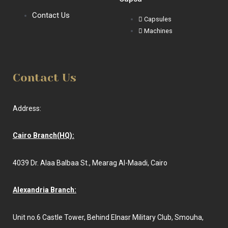
Contact Us
Capsules
Machines
Contact Us
Address:
Cairo Branch(HQ):
4039 Dr. Alaa Balbaa St., Mearag Al-Maadi, Cairo
Alexandria Branch:
Unit no.6 Castle Tower, Behind Elnasr Military Club, Smouha,