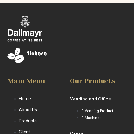
Main Menu
Our Products
Home
Vending and Office
About Us
Vending Product
Machines
Products
Client
Capsa