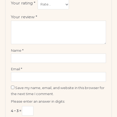
Your rating
*
Your review
*
Name
*
Email
*
Save my name, email, and website in this browser for
the next time I comment.
Please enter an answer in digits:
4 − 3 =