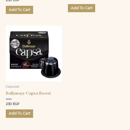
230
EGP
0
0
out
out
of
Add To Cart
of
Add To Cart
5
5
Capsules
Dallymayr Capsa Boost
Rated
230
EGP
0
out
of
Add To Cart
5