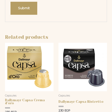
Related products
Capsules
Capsules
Dallymayr Capsa Crema
Dallymayr Capsa Ristretto
d’oro
Rated
230
EGP
Rated