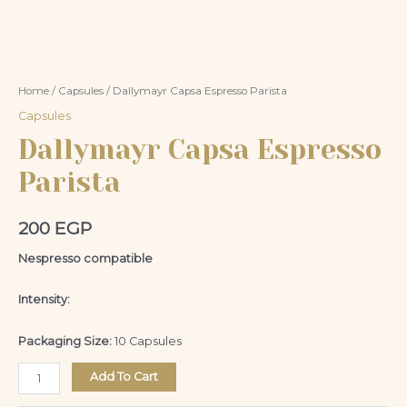
Home
/
Capsules
/ Dallymayr Capsa Espresso Parista
Capsules
Dallymayr Capsa Espresso
Parista
200
EGP
Nespresso compatible
Intensity:
Packaging Size:
10 Capsules
Add To Cart