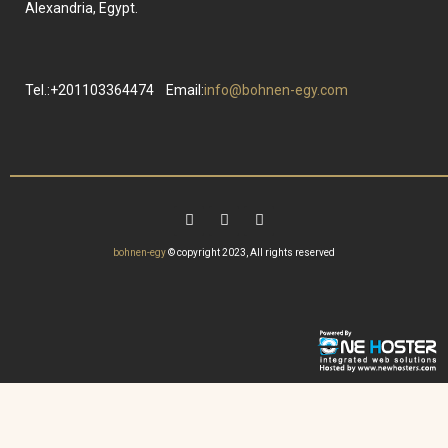
Alexandria, Egypt.
Tel.:+201103364474
Email:
info@bohnen-egy.com
bohnen-egy
© copyright 2023, All rights reserved