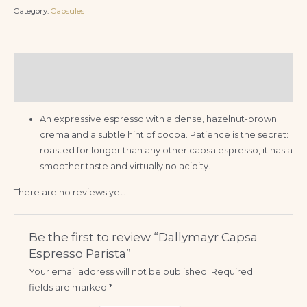
Category:
Capsules
Description
Reviews (0)
An expressive espresso with a dense, hazelnut-brown
crema and a subtle hint of cocoa. Patience is the secret:
roasted for longer than any other capsa espresso, it has a
smoother taste and virtually no acidity.
There are no reviews yet.
Be the first to review “Dallymayr Capsa
Espresso Parista”
Your email address will not be published.
Required
fields are marked
*