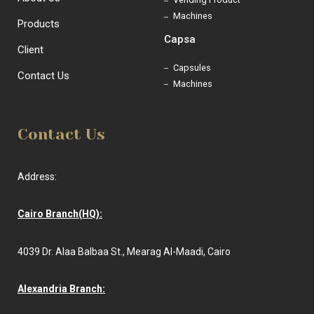
Machines
Products
Capsa
Client
Capsules
Contact Us
Machines
Contact Us
Address:
Cairo Branch(HQ):
4039 Dr. Alaa Balbaa St., Mearag Al-Maadi, Cairo
Alexandria Branch: