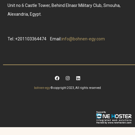
Unit no.6 Castle Tower, Behind Elnasr Military Club, Smouha,
Alexandria, Egypt.
Tel.:+201103364474
Email:
info@bohnen-egy.com
bohnen-egy
© copyright 2023, All rights reserved