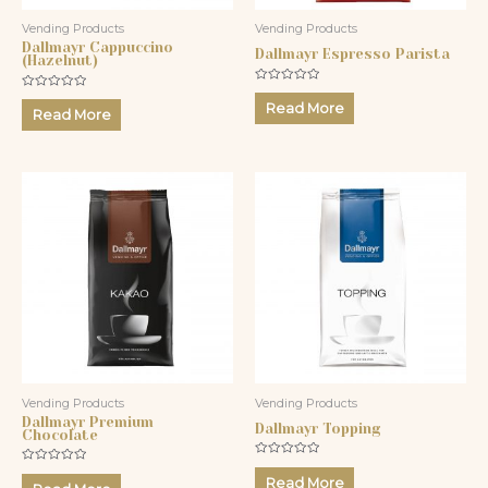
Vending Products
Vending Products
Dallmayr Cappuccino
Dallmayr Espresso Parista
(Hazelnut)
Rated
Rated
0
Read More
0
Read More
out
out
of
of
5
5
Vending Products
Vending Products
Dallmayr Premium
Dallmayr Topping
Chocolate
Rated
Rated
0
Read More
0
out