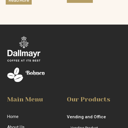
Read More
out
of
of
5
5
Main Menu
Our Products
Home
Vending and Office
About Us
Vending Product