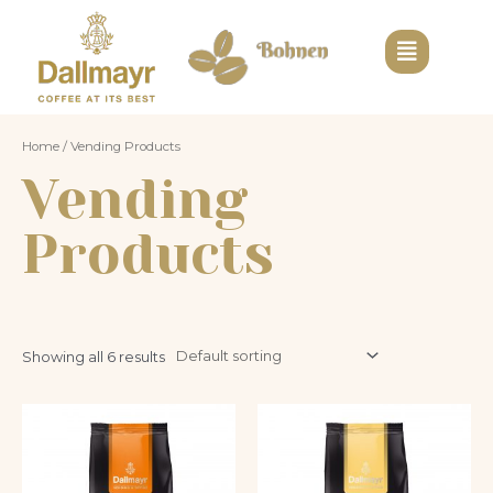
Home
/ Vending Products
Vending
Products
Showing all 6 results